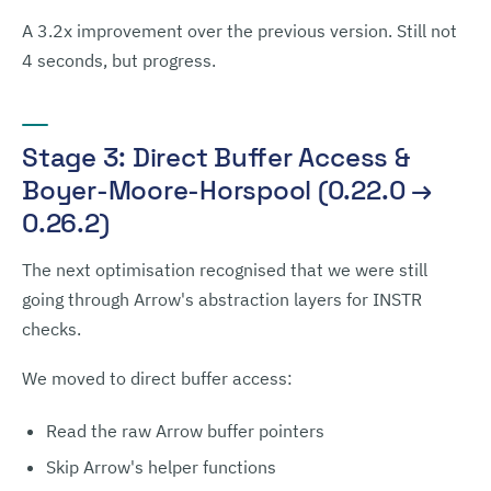
A 3.2x improvement over the previous version. Still not
4 seconds, but progress.
Stage 3: Direct Buffer Access &
Boyer-Moore-Horspool (0.22.0 →
0.26.2)
The next optimisation recognised that we were still
going through Arrow's abstraction layers for INSTR
checks.
We moved to direct buffer access:
Read the raw Arrow buffer pointers
Skip Arrow's helper functions