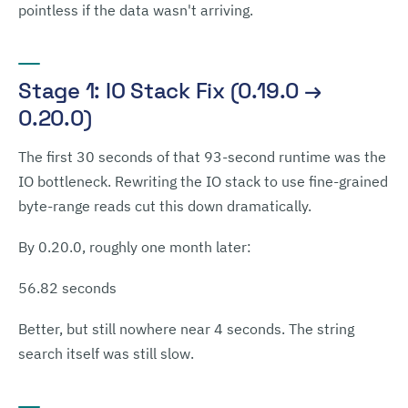
pointless if the data wasn't arriving.
Stage 1: IO Stack Fix (0.19.0 →
0.20.0)
The first 30 seconds of that 93-second runtime was the
IO bottleneck. Rewriting the IO stack to use fine-grained
byte-range reads cut this down dramatically.
By 0.20.0, roughly one month later:
56.82 seconds
Better, but still nowhere near 4 seconds. The string
search itself was still slow.