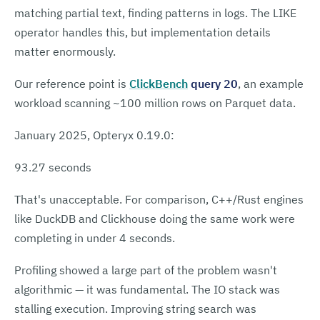
matching partial text, finding patterns in logs. The LIKE
operator handles this, but implementation details
matter enormously.
Our reference point is
ClickBench
query 20
, an example
workload scanning ~100 million rows on Parquet data.
January 2025, Opteryx 0.19.0:
93.27 seconds
That's unacceptable. For comparison, C++/Rust engines
like DuckDB and Clickhouse doing the same work were
completing in under 4 seconds.
Profiling showed a large part of the problem wasn't
algorithmic — it was fundamental. The IO stack was
stalling execution. Improving string search was