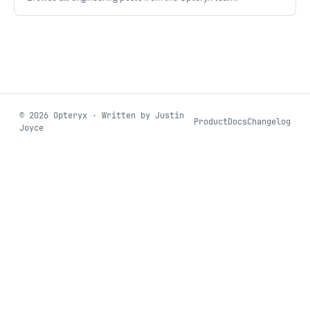
©
2026
Opteryx · Written by Justin
Product
Docs
Changelog
Joyce