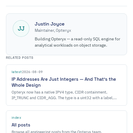
Justin Joyce
JJ
Maintainer, Opteryx
Building Opteryx — a read-only SQL engine for
analytical workloads on object storage.
RELATED POSTS
2026-08-09
latest
IP Addresses Are Just Integers — And That's the
Whole Design
Opteryx now has a native IPV4 type, CIDR containment,
IP_TRUNC and CIDR_AGG. The type is a uint32 with a label,
which is why almost none of the engine had to learn anything.
index
All posts
Browse all engineering posts from the Opteryx team.