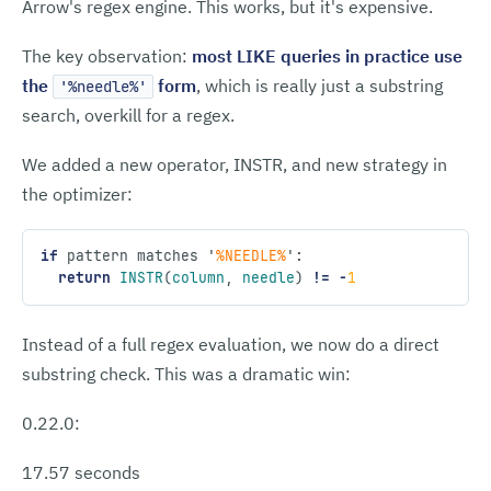
Arrow's regex engine. This works, but it's expensive.
The key observation:
most LIKE queries in practice use
the
form
, which is really just a substring
'%needle%'
search, overkill for a regex.
We added a new operator, INSTR, and new strategy in
the optimizer:
if
 pattern matches 
'
%NEEDLE%
'
:
  return
 INSTR
(
column
,
 needle
) 
!=
 -
1
Instead of a full regex evaluation, we now do a direct
substring check. This was a dramatic win:
0.22.0:
17.57 seconds