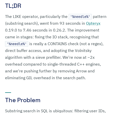
TL;DR
The LIKE operator, particularly the
pattern
'%needle%'
(substring search), went from 93 seconds in
Opteryx
0.19.0 to 7.46 seconds in 0.26.2. The improvement
came in stages: fixing the IO stack, recognising that
is really a CONTAINS check (not a regex),
'%needle%'
direct buffer access, and adopting the Volnitsky
algorithm with a sieve prefilter. We're now at ~2x
overhead compared to single-threaded C++ engines,
and we're pushing further by removing Arrow and
eliminating GIL overhead in the search path.
The Problem
Substring search in SQL is ubiquitous: filtering user IDs,