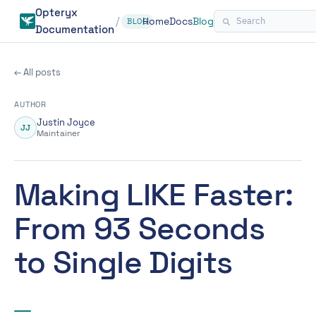
Opteryx
/
Home
Docs
Blog
BLOG
Documentation
← All posts
AUTHOR
Justin Joyce
JJ
Maintainer
Making LIKE Faster:
From 93 Seconds
to Single Digits