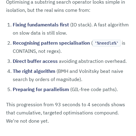
Optimising a substring search operator looks simple in
isolation, but the real wins come from:
Fixing fundamentals first
(IO stack). A fast algorithm
on slow data is still slow.
Recognising pattern specialisation
(
is
'%needle%'
CONTAINS, not regex).
Direct buffer access
avoiding abstraction overhead.
The right algorithm
(BMH and Volnitsky beat naive
search by orders of magnitude).
Preparing for parallelism
(GIL-free code paths).
This progression from 93 seconds to 4 seconds shows
that cumulative, targeted optimisations compound.
We're not done yet.