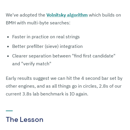
We've adopted the
Volnitsky algorithm
which builds on
BMH with multi-byte searches:
Faster in practice on real strings
Better prefilter (sieve) integration
Clearer separation between "find first candidate"
and "verify match"
Early results suggest we can hit the 4 second bar set by
other engines, and as all things go in circles, 2.8s of our
current 3.8s lab benchmark is IO again.
The Lesson