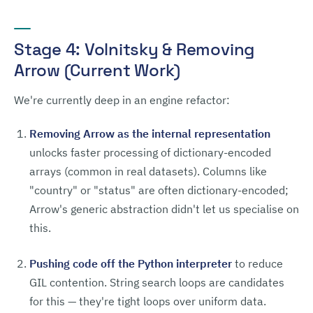
Stage 4: Volnitsky & Removing
Arrow (Current Work)
We're currently deep in an engine refactor:
Removing Arrow as the internal representation
unlocks faster processing of dictionary-encoded
arrays (common in real datasets). Columns like
"country" or "status" are often dictionary-encoded;
Arrow's generic abstraction didn't let us specialise on
this.
Pushing code off the Python interpreter
to reduce
GIL contention. String search loops are candidates
for this — they're tight loops over uniform data.