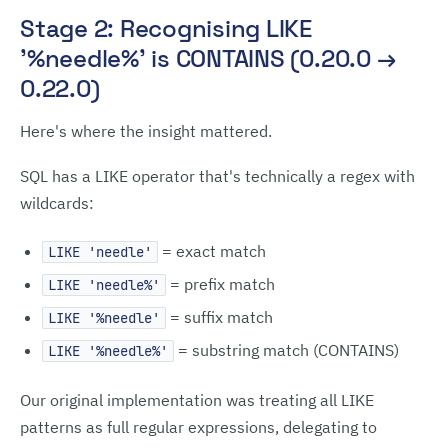
Stage 2: Recognising LIKE
'%needle%' is CONTAINS (0.20.0 →
0.22.0)
Here's where the insight mattered.
SQL has a LIKE operator that's technically a regex with
wildcards:
= exact match
LIKE 'needle'
= prefix match
LIKE 'needle%'
= suffix match
LIKE '%needle'
= substring match (CONTAINS)
LIKE '%needle%'
Our original implementation was treating all LIKE
patterns as full regular expressions, delegating to