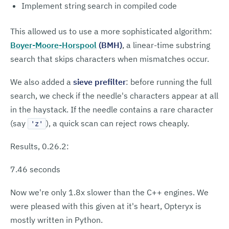
Implement string search in compiled code
This allowed us to use a more sophisticated algorithm:
Boyer-Moore-Horspool
(BMH)
, a linear-time substring
search that skips characters when mismatches occur.
We also added a
sieve prefilter
: before running the full
search, we check if the needle's characters appear at all
in the haystack. If the needle contains a rare character
(say
), a quick scan can reject rows cheaply.
'z'
Results, 0.26.2:
7.46 seconds
Now we're only 1.8x slower than the C++ engines. We
were pleased with this given at it's heart, Opteryx is
mostly written in Python.