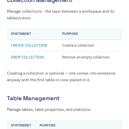
Collection Management
Manage collections - the layer between a workspace and its
tables/views:
STATEMENT
PURPOSE
CREATE COLLECTION
Create a collection
DROP COLLECTION
Remove an empty collection
Creating a collection is optional — one comes into existence
anyway with the first table or view placed in it.
Table Management
Manage tables, table properties, and statistics:
STATEMENT
PURPOSE