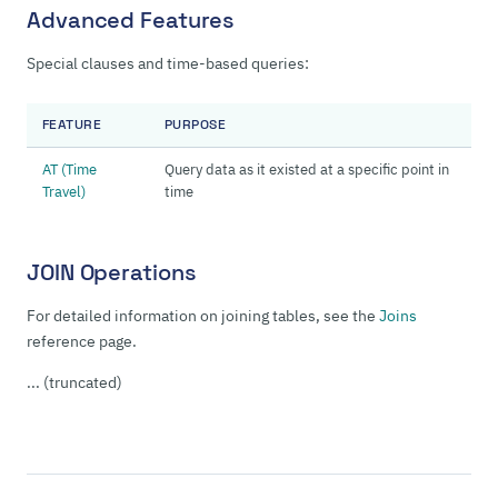
Advanced Features
Special clauses and time-based queries:
FEATURE
PURPOSE
AT (Time
Query data as it existed at a specific point in
Travel)
time
JOIN Operations
For detailed information on joining tables, see the
Joins
reference page.
... (truncated)