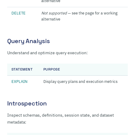
alternative
DELETE
Not supported
— see the page for a working
alternative
Query Analysis
Understand and optimize query execution:
STATEMENT
PURPOSE
EXPLAIN
Display query plans and execution metrics
Introspection
Inspect schemas, definitions, session state, and dataset
metadata: