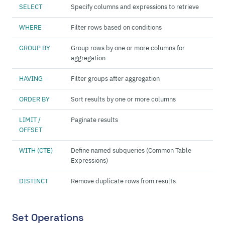
SELECT
Specify columns and expressions to retrieve
WHERE
Filter rows based on conditions
GROUP BY
Group rows by one or more columns for
aggregation
HAVING
Filter groups after aggregation
ORDER BY
Sort results by one or more columns
LIMIT /
Paginate results
OFFSET
WITH (CTE)
Define named subqueries (Common Table
Expressions)
DISTINCT
Remove duplicate rows from results
Set Operations