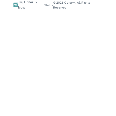
Try Opteryx
©
2026
Opteryx, All Rights
Status
Now
Reserved