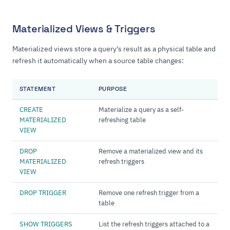
Materialized Views & Triggers
Materialized views store a query's result as a physical table and
refresh it automatically when a source table changes:
STATEMENT
PURPOSE
CREATE
Materialize a query as a self-
MATERIALIZED
refreshing table
VIEW
DROP
Remove a materialized view and its
MATERIALIZED
refresh triggers
VIEW
DROP TRIGGER
Remove one refresh trigger from a
table
SHOW TRIGGERS
List the refresh triggers attached to a