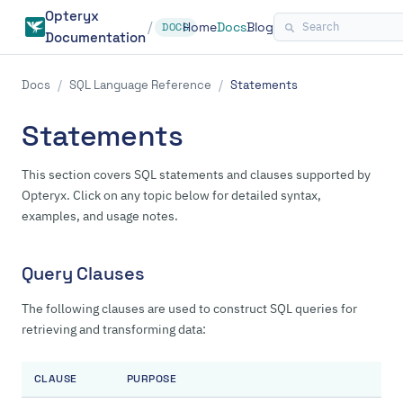
Opteryx
/
Home
Docs
Blog
DOCS
Documentation
Docs
/
SQL Language Reference
/
Statements
Statements
This section covers SQL statements and clauses supported by
Opteryx. Click on any topic below for detailed syntax,
examples, and usage notes.
Query Clauses
The following clauses are used to construct SQL queries for
retrieving and transforming data:
CLAUSE
PURPOSE