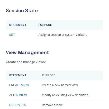
Session State
STATEMENT
PURPOSE
SET
Assign a session or system variable
View Management
Create and manage views:
STATEMENT
PURPOSE
CREATE VIEW
Create a new named view
ALTER VIEW
Modify an existing view definition
DROP VIEW
Remove a view