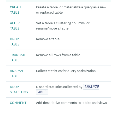
CREATE
Create a table, or materialize a query as a new
TABLE
or replaced table
ALTER
Set a table's clustering columns, or
TABLE
rename/move a table
DROP
Remove a table
TABLE
TRUNCATE
Remove all rows from a table
TABLE
ANALYZE
Collect statistics for query optimization
TABLE
DROP
Discard statistics collected by
ANALYZE
STATISTICS
TABLE
COMMENT
Add descriptive comments to tables and views