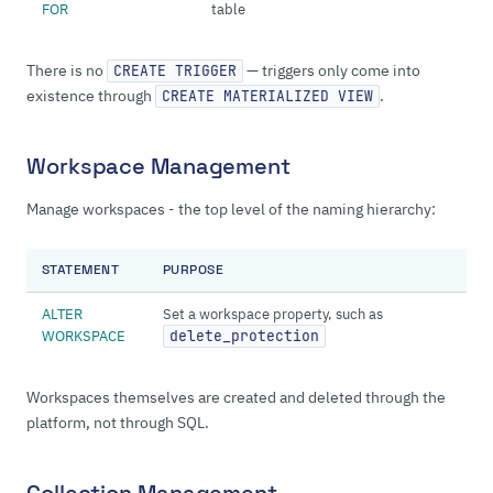
FOR
table
There is no
— triggers only come into
CREATE TRIGGER
existence through
.
CREATE MATERIALIZED VIEW
Workspace Management
Manage workspaces - the top level of the naming hierarchy:
STATEMENT
PURPOSE
ALTER
Set a workspace property, such as
WORKSPACE
delete_protection
Workspaces themselves are created and deleted through the
platform, not through SQL.