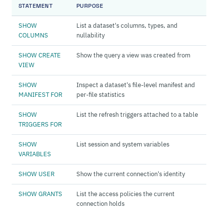
STATEMENT
PURPOSE
SHOW
List a dataset's columns, types, and
COLUMNS
nullability
SHOW CREATE
Show the query a view was created from
VIEW
SHOW
Inspect a dataset's file-level manifest and
MANIFEST FOR
per-file statistics
SHOW
List the refresh triggers attached to a table
TRIGGERS FOR
SHOW
List session and system variables
VARIABLES
SHOW USER
Show the current connection's identity
SHOW GRANTS
List the access policies the current
connection holds