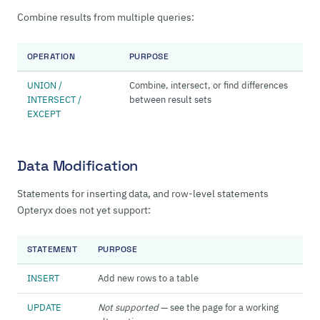
Combine results from multiple queries:
OPERATION
PURPOSE
UNION /
Combine, intersect, or find differences
INTERSECT /
between result sets
EXCEPT
Data Modification
Statements for inserting data, and row-level statements
Opteryx does not yet support:
STATEMENT
PURPOSE
INSERT
Add new rows to a table
UPDATE
Not supported
— see the page for a working