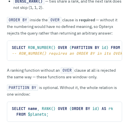
— ties share a rank, and the next rank does
DENSE_RANK()
not skip (1, 1, 2).
inside the
clause is
required
— without it
ORDER BY
OVER
the numbering would have no defined meaning, so Opteryx
rejects the query rather than returning an arbitrary answer:
SELECT
 ROW_NUMBER() 
OVER
 (
PARTITION
 BY
 id) 
FROM
 $p
-- ROW_NUMBER() requires an ORDER BY in its OVER (
A ranking function without an
clause at all is rejected
OVER
the same way — these functions are window-only.
is optional. Without it, the whole relation is
PARTITION BY
one window:
SELECT
 name
, RANK() 
OVER
 (
ORDER BY
 id) 
AS
 rk
  FROM
 $planets;