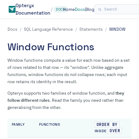
Opteryx
/
Home
Docs
Blog
DOCS
Documentation
Docs
/
SQL Language Reference
/
Statements
/
WINDOW
Window Functions
Window functions compute a value for each row based on a set
of rows related to that row — its "window". Unlike aggregate
functions, window functions do not collapse rows; each input
row retains its identity in the result.
Opteryx supports two families of window function, and
they
follow different rules
. Read the family you need rather than
generalising from the other.
FAMILY
FUNCTIONS
ORDER BY
OVER
INSIDE