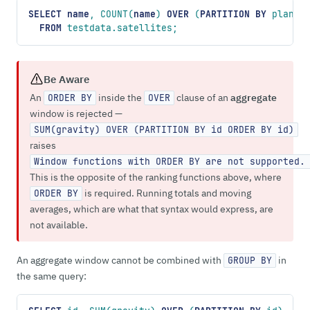
SELECT
 name
, COUNT(
name
) 
OVER
 (
PARTITION
 BY
 planet
  FROM
 testdata.satellites;
Be Aware
An
inside the
clause of an
aggregate
ORDER BY
OVER
window is rejected —
SUM(gravity) OVER (PARTITION BY id ORDER BY id)
raises
Window functions with ORDER BY are not supported.
This is the opposite of the ranking functions above, where
is required. Running totals and moving
ORDER BY
averages, which are what that syntax would express, are
not available.
An aggregate window cannot be combined with
in
GROUP BY
the same query: