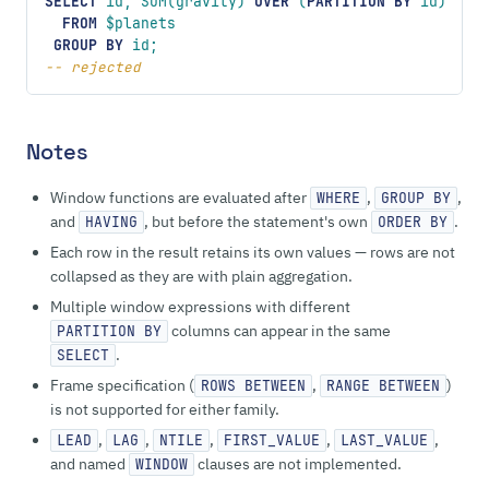
SELECT
 id, SUM(gravity) 
OVER
 (
PARTITION
 BY
 id)
  FROM
 $planets
 GROUP BY
 id;
-- rejected
Notes
Window functions are evaluated after
,
,
WHERE
GROUP BY
and
, but before the statement's own
.
HAVING
ORDER BY
Each row in the result retains its own values — rows are not
collapsed as they are with plain aggregation.
Multiple window expressions with different
columns can appear in the same
PARTITION BY
.
SELECT
Frame specification (
,
)
ROWS BETWEEN
RANGE BETWEEN
is not supported for either family.
,
,
,
,
,
LEAD
LAG
NTILE
FIRST_VALUE
LAST_VALUE
and named
clauses are not implemented.
WINDOW