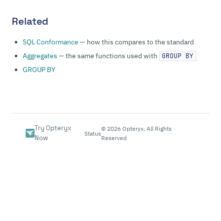
Related
SQL Conformance
— how this compares to the standard
Aggregates
— the same functions used with
GROUP BY
GROUP BY
Try Opteryx
©
2026
Opteryx, All Rights
Status
Now
Reserved