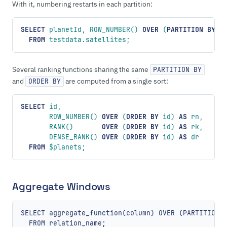
With it, numbering restarts in each partition:
SELECT
 planetId, ROW_NUMBER() 
OVER
 (
PARTITION
 BY
 p
  FROM
 testdata.satellites;
Several ranking functions sharing the same
PARTITION BY
and
are computed from a single sort:
ORDER BY
SELECT
 id,
       ROW_NUMBER() 
OVER
 (
ORDER BY
 id) 
AS
 rn,
       RANK()       
OVER
 (
ORDER BY
 id) 
AS
 rk,
       DENSE_RANK() 
OVER
 (
ORDER BY
 id) 
AS
 dr
  FROM
 $planets;
Aggregate Windows
SELECT aggregate_function(column) OVER (PARTITION B