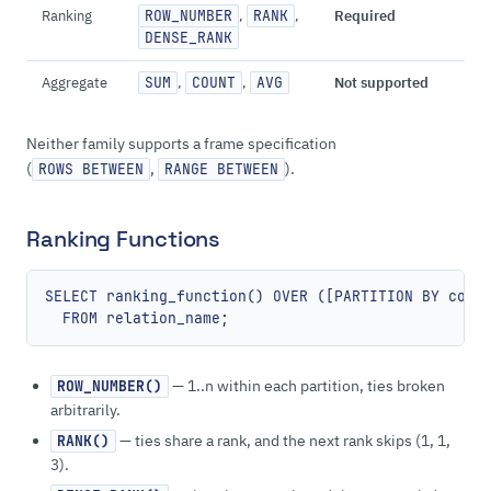
Ranking
ROW_NUMBER
,
RANK
,
Required
DENSE_RANK
Aggregate
SUM
,
COUNT
,
AVG
Not supported
Neither family supports a frame specification
(
,
).
ROWS BETWEEN
RANGE BETWEEN
Ranking Functions
SELECT ranking_function() OVER ([PARTITION BY colum
— 1..n within each partition, ties broken
ROW_NUMBER()
arbitrarily.
— ties share a rank, and the next rank skips (1, 1,
RANK()
3).