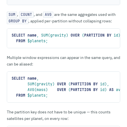
,
, and
are the same aggregates used with
SUM
COUNT
AVG
, applied per-partition without collapsing rows:
GROUP BY
SELECT
 name
, SUM(gravity) 
OVER
 (
PARTITION
 BY
 id)
  FROM
 $planets;
Multiple window expressions can appear in the same query, and
can be aliased:
SELECT
 name
,
       SUM(gravity) 
OVER
 (
PARTITION
 BY
 id),
       AVG(mass)    
OVER
 (
PARTITION
 BY
 id) 
AS
 avg_
  FROM
 $planets;
The partition key does not have to be unique — this counts
satellites per planet, on every row: